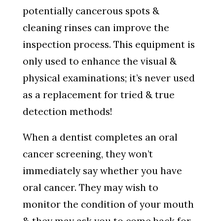
potentially cancerous spots &
cleaning rinses can improve the
inspection process. This equipment is
only used to enhance the visual &
physical examinations; it’s never used
as a replacement for tried & true
detection methods!
When a dentist completes an oral
cancer screening, they won’t
immediately say whether you have
oral cancer. They may wish to
monitor the condition of your mouth