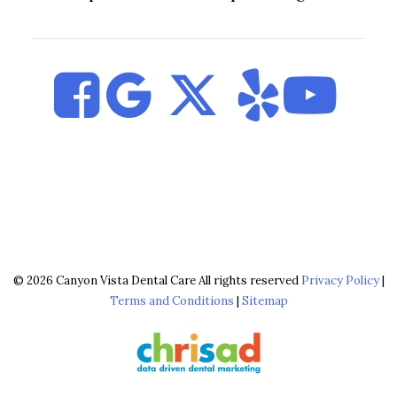
© 2026 Canyon Vista Dental Care All rights reserved
Privacy Policy
|
Terms and Conditions
|
Sitemap