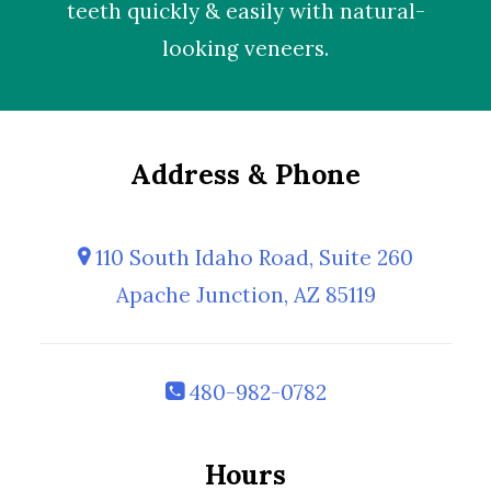
teeth quickly & easily with natural-
looking
veneers
.
Address & Phone
110 South Idaho Road, Suite 260
Apache Junction, AZ 85119
480-982-0782
Hours