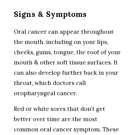
Signs & Symptoms
Oral cancer can appear throughout
the mouth, including on your lips,
cheeks, gums, tongue, the roof of your
mouth & other soft tissue surfaces. It
can also develop further back in your
throat, which doctors call
oropharyngeal cancer.
Red or white sores that don’t get
better over time are the most
common oral cancer symptom. These