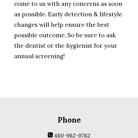
come to us with any concerns as soon
as possible. Early detection & lifestyle
changes will help ensure the best
possible outcome. So be sure to ask
the dentist or the hygienist for your
annual screening!
Phone
480-982-0782