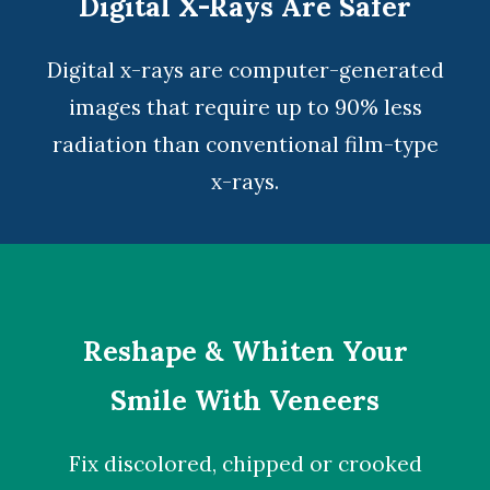
Digital X-Rays Are Safer
Digital x-rays
are computer-generated
images that require up to 90% less
radiation than conventional film-type
x-rays.
Reshape & Whiten Your
Smile With Veneers
Fix discolored, chipped or crooked