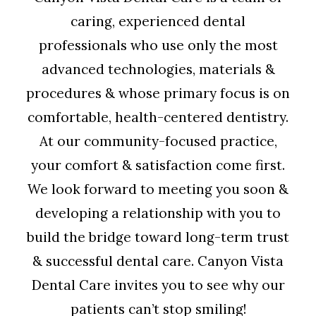
caring, experienced dental
professionals who use only the most
advanced technologies, materials &
procedures & whose primary focus is on
comfortable, health-centered dentistry.
At our community-focused practice,
your comfort & satisfaction come first.
We look forward to meeting you soon &
developing a relationship with you to
build the bridge toward long-term trust
& successful dental care. Canyon Vista
Dental Care invites you to see why our
patients can’t stop smiling!