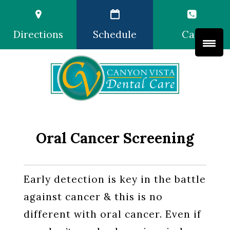
Directions
Schedule
Call
Oral Cancer Screening
Early detection is key in the battle
against cancer & this is no
different with oral cancer. Even if