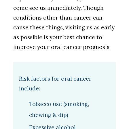
come see us immediately. Though
conditions other than cancer can
cause these things, visiting us as early
as possible is your best chance to
improve your oral cancer prognosis.
Risk factors for oral cancer
include:
Tobacco use (smoking,
chewing & dip)
Excessive alcohol