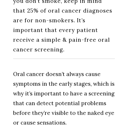
you don’t smoke, keep in mind
that 25% of oral cancer diagnoses
are for non-smokers. It’s
important that every patient
receive a simple & pain-free oral
cancer screening.
Oral cancer doesn’t always cause
symptoms in the early stages, which is
why it’s important to have a screening
that can detect potential problems
before they’re visible to the naked eye
or cause sensations.