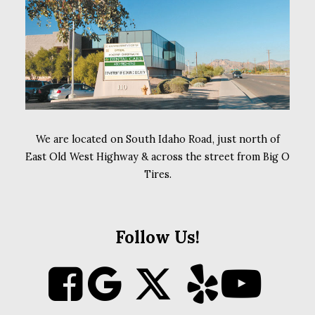
We are located on South Idaho Road, just north of
East Old West Highway & across the street from Big O
Tires.
Follow Us!