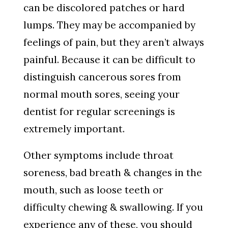
can be discolored patches or hard
lumps. They may be accompanied by
feelings of pain, but they aren’t always
painful. Because it can be difficult to
distinguish cancerous sores from
normal mouth sores, seeing your
dentist for regular screenings is
extremely important.
Other symptoms include throat
soreness, bad breath & changes in the
mouth, such as loose teeth or
difficulty chewing & swallowing. If you
experience any of these, you should