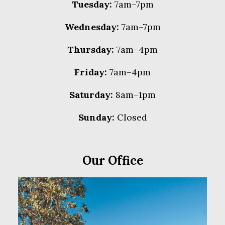
Tuesday:
7am–7pm
Wednesday:
7am–7pm
Thursday:
7am–4pm
Friday:
7am–4pm
Saturday:
8am–1pm
Sunday:
Closed
Our Office