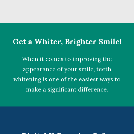
Get a Whiter, Brighter Smile!
When it comes to improving the
appearance of your smile,
teeth
whitening
is one of the easiest ways to
make a significant difference.