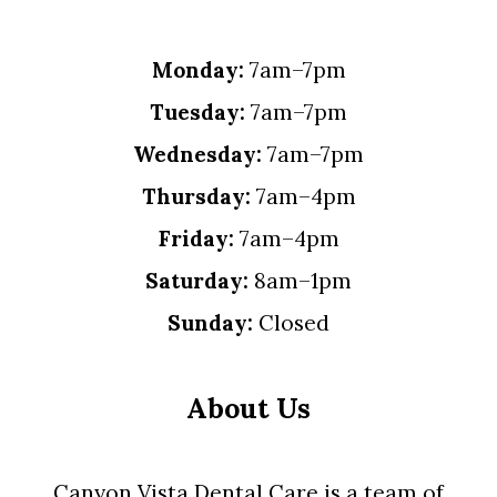
Monday:
7am–7pm
Tuesday:
7am–7pm
Wednesday:
7am–7pm
Thursday:
7am–4pm
Friday:
7am–4pm
Saturday:
8am–1pm
Sunday:
Closed
About Us
Canyon Vista Dental Care is a team of