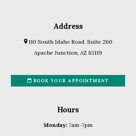
Address
110 South Idaho Road, Suite 260
Apache Junction, AZ 85119
BOOK YOUR APPOINTMENT
Hours
Monday:
7am–7pm