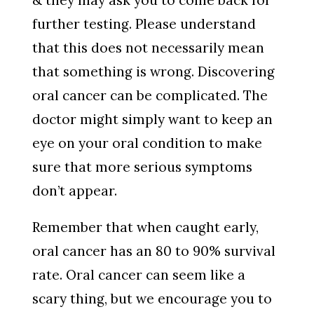
& they may ask you to come back for
further testing. Please understand
that this does not necessarily mean
that something is wrong. Discovering
oral cancer can be complicated. The
doctor might simply want to keep an
eye on your oral condition to make
sure that more serious symptoms
don’t appear.
Remember that when caught early,
oral cancer has an 80 to 90% survival
rate. Oral cancer can seem like a
scary thing, but we encourage you to