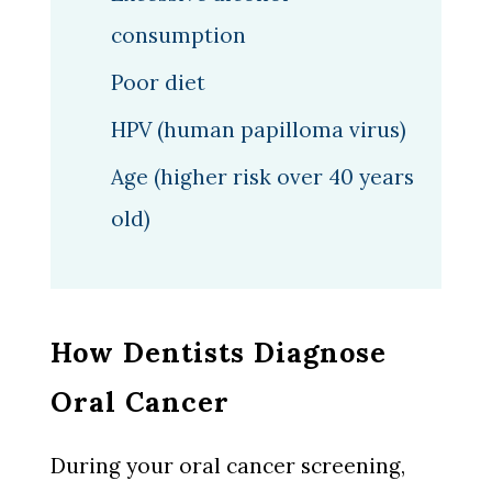
consumption
Poor diet
HPV (human papilloma virus)
Age (higher risk over 40 years
old)
How Dentists Diagnose
Oral Cancer
During your oral cancer screening,