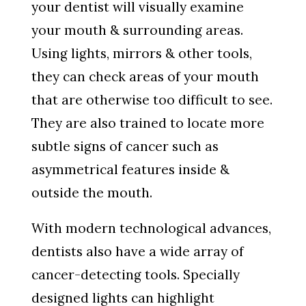
your dentist will visually examine
your mouth & surrounding areas.
Using lights, mirrors & other tools,
they can check areas of your mouth
that are otherwise too difficult to see.
They are also trained to locate more
subtle signs of cancer such as
asymmetrical features inside &
outside the mouth.
With modern technological advances,
dentists also have a wide array of
cancer-detecting tools. Specially
designed lights can highlight