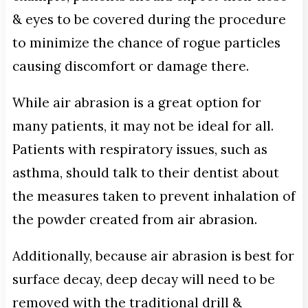
& eyes to be covered during the procedure
to minimize the chance of rogue particles
causing discomfort or damage there.
While air abrasion is a great option for
many patients, it may not be ideal for all.
Patients with respiratory issues, such as
asthma, should talk to their dentist about
the measures taken to prevent inhalation of
the powder created from air abrasion.
Additionally, because air abrasion is best for
surface decay, deep decay will need to be
removed with the traditional drill &