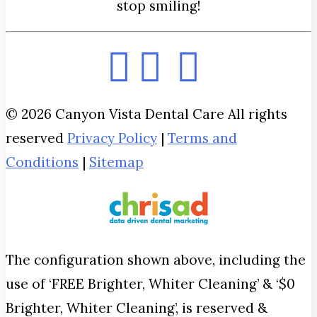
stop smiling!
© 2026 Canyon Vista Dental Care All rights
reserved
Privacy Policy
|
Terms and
Conditions
|
Sitemap
The configuration shown above, including the
use of ‘FREE Brighter, Whiter Cleaning’ & ‘$0
Brighter, Whiter Cleaning’, is reserved &