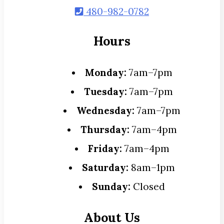
480-982-0782
Hours
Monday:
7am–7pm
Tuesday:
7am–7pm
Wednesday:
7am–7pm
Thursday:
7am–4pm
Friday:
7am–4pm
Saturday:
8am–1pm
Sunday:
Closed
About Us