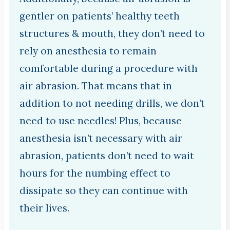
gentler on patients’ healthy teeth
structures & mouth, they don’t need to
rely on anesthesia to remain
comfortable during a procedure with
air abrasion. That means that in
addition to not needing drills, we don’t
need to use needles! Plus, because
anesthesia isn’t necessary with air
abrasion, patients don’t need to wait
hours for the numbing effect to
dissipate so they can continue with
their lives.