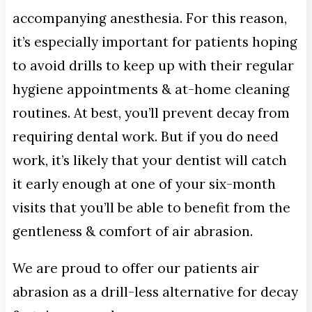
accompanying anesthesia. For this reason,
it’s especially important for patients hoping
to avoid drills to keep up with their regular
hygiene appointments & at-home cleaning
routines. At best, you’ll prevent decay from
requiring dental work. But if you do need
work, it’s likely that your dentist will catch
it early enough at one of your six-month
visits that you’ll be able to benefit from the
gentleness & comfort of air abrasion.
We are proud to offer our patients air
abrasion as a drill-less alternative for decay