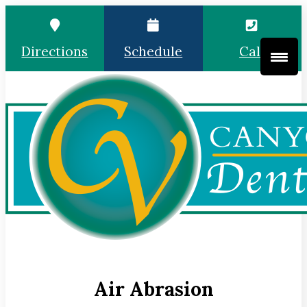
Directions
Schedule
Call
Air Abrasion