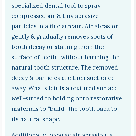
specialized dental tool to spray
compressed air & tiny abrasive
particles in a fine stream. Air abrasion
gently & gradually removes spots of
tooth decay or staining from the
surface of teeth—without harming the
natural tooth structure. The removed
decay & particles are then suctioned
away. What’s left is a textured surface
well-suited to holding onto restorative
materials to “build” the tooth back to
its natural shape.
Additionally, because air abrasion is