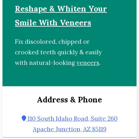
Reshape & Whiten Your
Smile With Veneers
Fix discolored, chipped or
crooked teeth quickly & easily
with natural-looking
veneers
.
Address & Phone
110 South Idaho Road, Suite 260
Apache Junction, AZ 85119