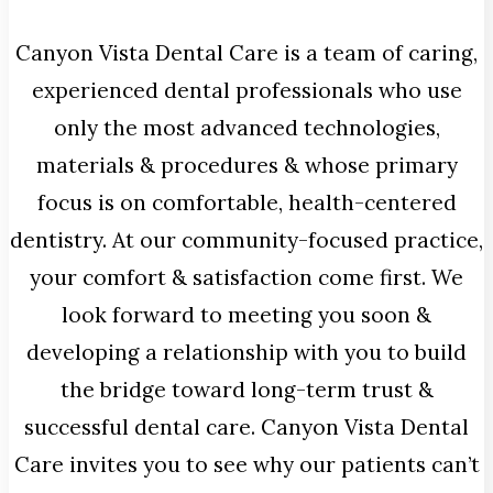
Canyon Vista Dental Care is a team of caring,
experienced dental professionals who use
only the most advanced technologies,
materials & procedures & whose primary
focus is on comfortable, health-centered
dentistry. At our community-focused practice,
your comfort & satisfaction come first. We
look forward to meeting you soon &
developing a relationship with you to build
the bridge toward long-term trust &
successful dental care. Canyon Vista Dental
Care invites you to see why our patients can’t