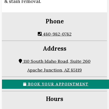
& stain removal.
Phone
480-982-0782
Address
110 South Idaho Road, Suite 260
Apache Junction, AZ 85119
BOOK YOUR APPOINTMENT
Hours