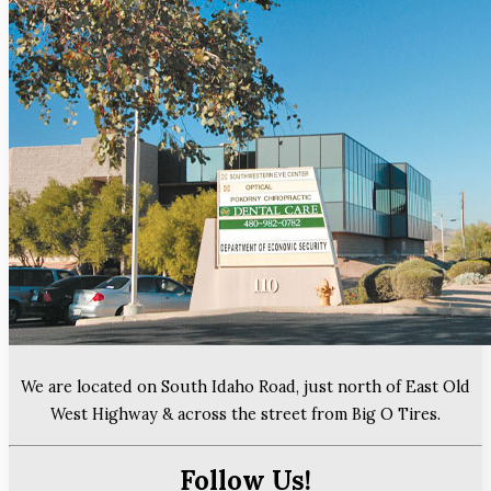
We are located on South Idaho Road, just north of East Old
West Highway & across the street from Big O Tires.
Follow Us!