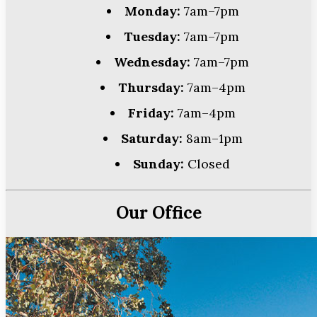
Monday:
7am–7pm
Tuesday:
7am–7pm
Wednesday:
7am–7pm
Thursday:
7am–4pm
Friday:
7am–4pm
Saturday:
8am–1pm
Sunday:
Closed
Our Office