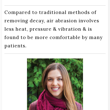
Compared to traditional methods of
removing decay, air abrasion involves
less heat, pressure & vibration & is
found to be more comfortable by many
patients.