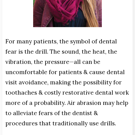
For many patients, the symbol of dental
fear is the drill. The sound, the heat, the
vibration, the pressure—all can be
uncomfortable for patients & cause dental
visit avoidance, making the possibility for
toothaches & costly restorative dental work
more of a probability. Air abrasion may help
to alleviate fears of the dentist &
procedures that traditionally use drills.