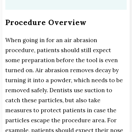
Procedure Overview
When going in for an air abrasion
procedure, patients should still expect
some preparation before the tool is even
turned on. Air abrasion removes decay by
turning it into a powder, which needs to be
removed safely. Dentists use suction to
catch these particles, but also take
measures to protect patients in case the
particles escape the procedure area. For
example, patients should expect their nose