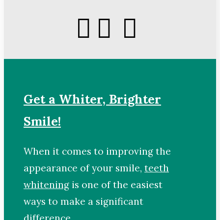
Get a Whiter, Brighter
Smile!
When it comes to improving the
appearance of your smile,
teeth
whitening
is one of the easiest
ways to make a significant
difference.