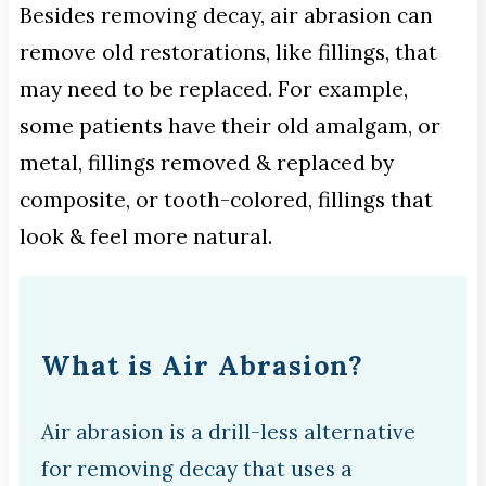
Besides removing decay, air abrasion can
remove old restorations, like fillings, that
may need to be replaced. For example,
some patients have their old amalgam, or
metal, fillings removed & replaced by
composite, or tooth-colored, fillings that
look & feel more natural.
What is Air Abrasion?
Air abrasion is a drill-less alternative
for removing decay that uses a