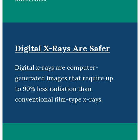
Digital X-Rays Are Safer
Digital x-rays
are computer-
generated images that require up
to 90% less radiation than
conventional film-type x-rays.