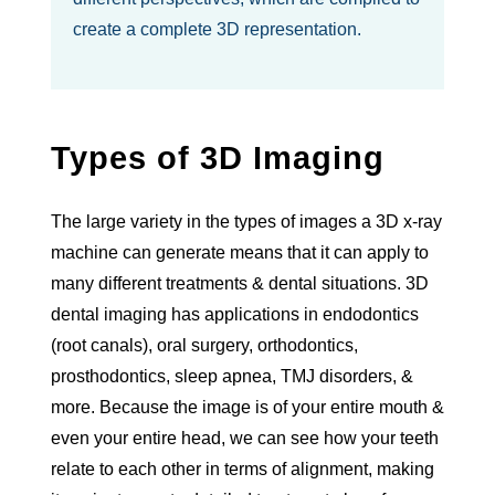
create a complete 3D representation.
Types of 3D Imaging
The large variety in the types of images a 3D x-ray
machine can generate means that it can apply to
many different treatments & dental situations. 3D
dental imaging has applications in endodontics
(root canals), oral surgery, orthodontics,
prosthodontics, sleep apnea, TMJ disorders, &
more. Because the image is of your entire mouth &
even your entire head, we can see how your teeth
relate to each other in terms of alignment, making