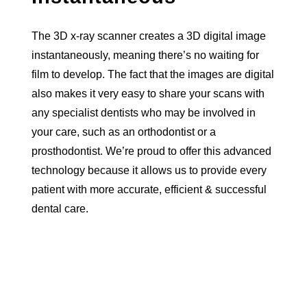
The 3D x-ray scanner creates a 3D digital image
instantaneously, meaning there’s no waiting for
film to develop. The fact that the images are digital
also makes it very easy to share your scans with
any specialist dentists who may be involved in
your care, such as an orthodontist or a
prosthodontist. We’re proud to offer this advanced
technology because it allows us to provide every
patient with more accurate, efficient & successful
dental care.