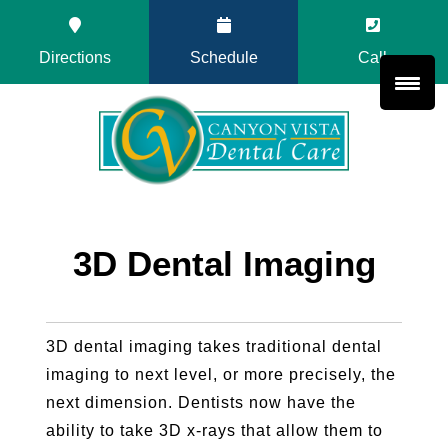
Directions
Schedule
Call
3D Dental Imaging
3D dental imaging takes traditional dental
imaging to next level, or more precisely, the
next dimension. Dentists now have the
ability to take 3D x-rays that allow them to