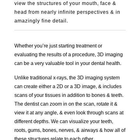
view the structures of your mouth, face &
head from nearly infinite perspectives & in
amazingly fine detail.
Whether you’re just starting treatment or
evaluating the results of a procedure, 3D imaging
can be a very valuable tool in your dental health.
Unlike traditional x-rays, the 3D imaging system
can create either a 2D or a 3D image, & includes
scans of your tissues in addition to bones & teeth.
The dentist can zoom in on the scan, rotate it &
view it at any angle, & even look through scans at
different depths. We can visualize your teeth,
roots, gums, bones, nerves, & airways & how all of
these structures relate to each other.