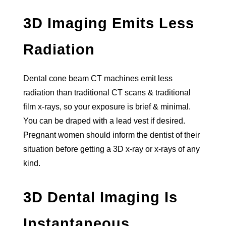
3D Imaging Emits Less
Radiation
Dental cone beam CT machines emit less
radiation than traditional CT scans & traditional
film x-rays, so your exposure is brief & minimal.
You can be draped with a lead vest if desired.
Pregnant women should inform the dentist of their
situation before getting a 3D x-ray or x-rays of any
kind.
3D Dental Imaging Is
Instantaneous