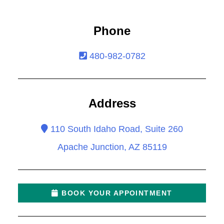
Phone
480-982-0782
Address
110 South Idaho Road, Suite 260
Apache Junction, AZ 85119
BOOK YOUR APPOINTMENT