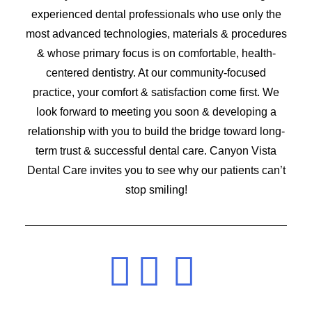
experienced dental professionals who use only the
most advanced technologies, materials & procedures
& whose primary focus is on comfortable, health-
centered dentistry. At our community-focused
practice, your comfort & satisfaction come first. We
look forward to meeting you soon & developing a
relationship with you to build the bridge toward long-
term trust & successful dental care. Canyon Vista
Dental Care invites you to see why our patients can’t
stop smiling!