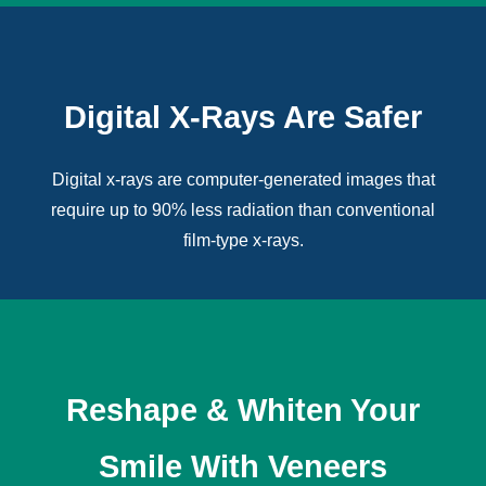
Digital X-Rays Are Safer
Digital x-rays
are computer-generated images that
require up to 90% less radiation than conventional
film-type x-rays.
Reshape & Whiten Your
Smile With Veneers