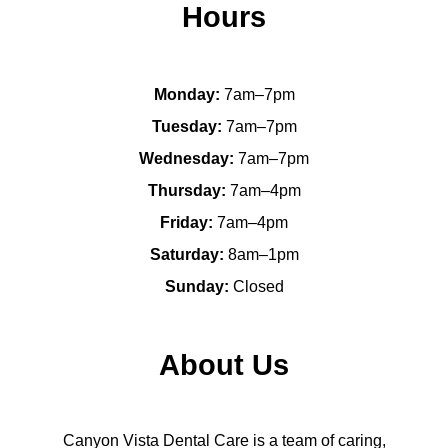
Hours
Monday:
7am–7pm
Tuesday:
7am–7pm
Wednesday:
7am–7pm
Thursday:
7am–4pm
Friday:
7am–4pm
Saturday:
8am–1pm
Sunday:
Closed
About Us
Canyon Vista Dental Care is a team of caring,