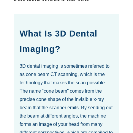
What Is 3D Dental
Imaging?
3D dental imaging is sometimes referred to
as cone beam CT scanning, which is the
technology that makes the scan possible.
The name “cone beam” comes from the
precise cone shape of the invisible x-ray
beam that the scanner emits. By sending out
the beam at different angles, the machine
forms an image of your head from many
different perspectives, which are compiled to