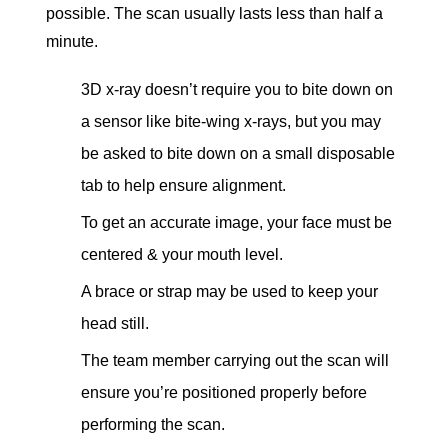
possible. The scan usually lasts less than half a
minute.
3D x-ray doesn’t require you to bite down on
a sensor like bite-wing x-rays, but you may
be asked to bite down on a small disposable
tab to help ensure alignment.
To get an accurate image, your face must be
centered & your mouth level.
A brace or strap may be used to keep your
head still.
The team member carrying out the scan will
ensure you’re positioned properly before
performing the scan.