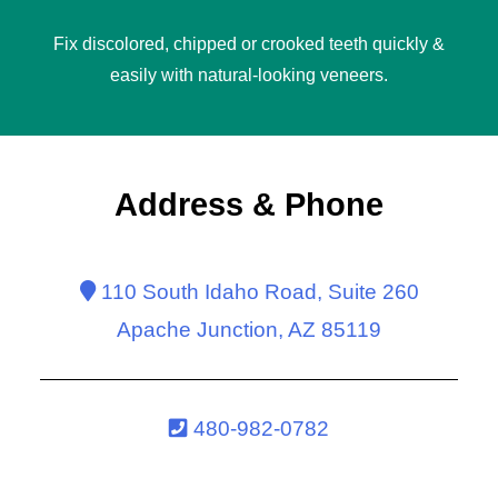
Fix discolored, chipped or crooked teeth quickly &
easily with natural-looking
veneers
.
Address & Phone
110 South Idaho Road, Suite 260
Apache Junction, AZ 85119
480-982-0782