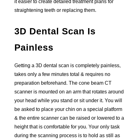
it easier to create detailed treatment plans for
straightening teeth or replacing them.
3D Dental Scan Is
Painless
Getting a 3D dental scan is completely painless,
takes only a few minutes total & requires no
preparation beforehand. The cone beam CT
scanner is mounted on an arm that rotates around
your head while you stand or sit under it. You will
be asked to place your chin on a special platform
& the entire scanner can be raised or lowered to a
height that is comfortable for you. Your only task
during the scanning process is to hold as still as