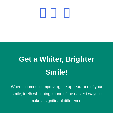
Get a Whiter, Brighter
Smile!
When it comes to improving the appearance of your
smile,
teeth whitening
is one of the easiest ways to
make a significant difference.