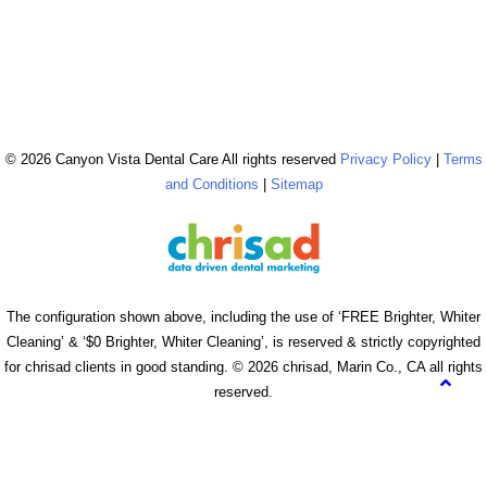
© 2026 Canyon Vista Dental Care All rights reserved
Privacy Policy
|
Terms
and Conditions
|
Sitemap
The configuration shown above, including the use of ‘FREE Brighter, Whiter
Cleaning’ & ‘$0 Brighter, Whiter Cleaning’, is reserved & strictly copyrighted
for chrisad clients in good standing. © 2026 chrisad, Marin Co., CA all rights
reserved.