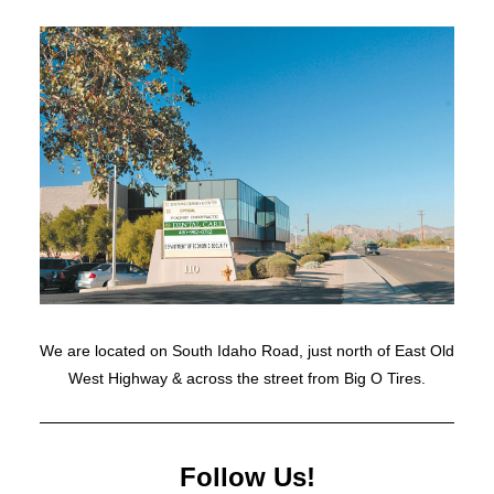
We are located on South Idaho Road, just north of East Old
West Highway & across the street from Big O Tires.
Follow Us!