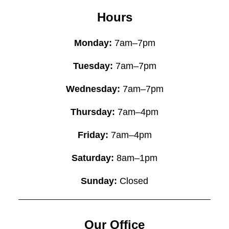
Hours
Monday:
7am–7pm
Tuesday:
7am–7pm
Wednesday:
7am–7pm
Thursday:
7am–4pm
Friday:
7am–4pm
Saturday:
8am–1pm
Sunday:
Closed
Our Office