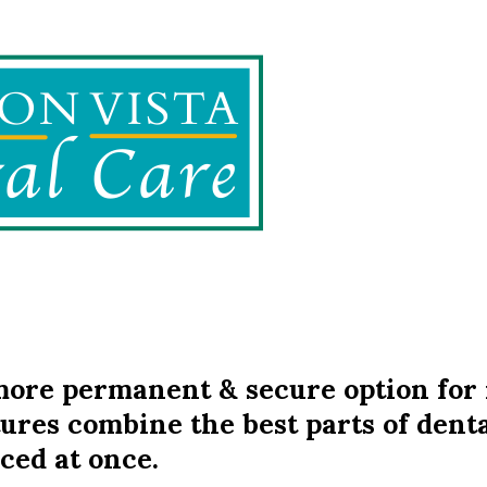
ore permanent & secure option for 
ures combine the best parts of denta
ced at once.