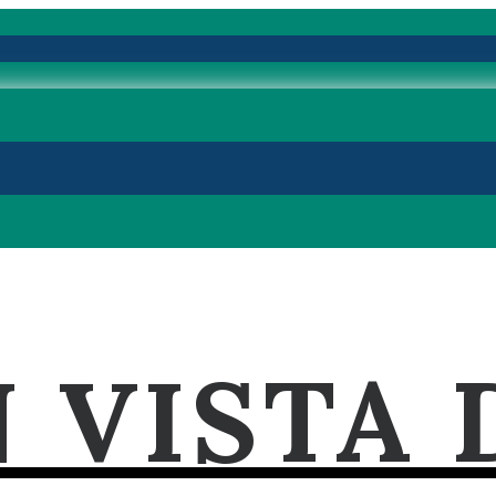
 VISTA 