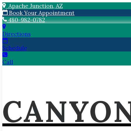
Apache Junction, AZ
Book Your Appointment
480-982-0782
Directions
Schedule
Call
CANYON