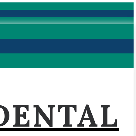
DENTAL