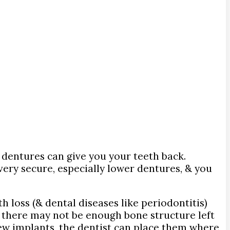
h, dentures can give you your teeth back.
very secure, especially lower dentures, & you
h loss (& dental diseases like periodontitis)
e, there may not be enough bone structure left
few implants, the dentist can place them where