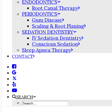
ENDODONTICS
Root Canal Therapy
PERIODONTICS
Gum Disease
Scaling & Root Planing
SEDATION DENTISTRY
IV Sedation Dentistry
Conscious Sedation
Sleep Apnea Therapy
CONTACT
SEARCH