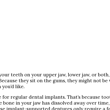
f your teeth on your upper jaw, lower jaw, or bot
Because they sit on the gums, they might not be 
you’d like.
e for regular dental implants. That’s because toot
the bone in your jaw has dissolved away over tim
ause implant-supported dentures only require a 