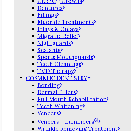
CEREC
Crowns
Dentures
Fillings
Fluoride Treatments
Inlays & Onlays
Migraine Relief
Nightguards
Sealants
Sports Mouthguards
Teeth Cleanings
TMD Therapy
COSMETIC DENTISTRY
Bonding
Dermal Fillers
Full Mouth Rehabilitation
Teeth Whitening
Veneers
®
Veneers – Lumineers
Wrinkle Removing Treatment