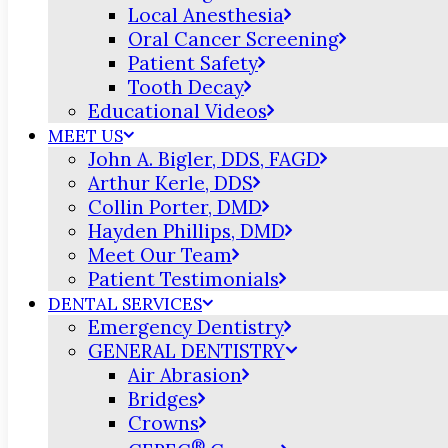
Local Anesthesia
Oral Cancer Screening
Patient Safety
Tooth Decay
Educational Videos
MEET US
John A. Bigler, DDS, FAGD
Arthur Kerle, DDS
Collin Porter, DMD
Hayden Phillips, DMD
Meet Our Team
Patient Testimonials
DENTAL SERVICES
Emergency Dentistry
GENERAL DENTISTRY
Air Abrasion
Bridges
Crowns
®