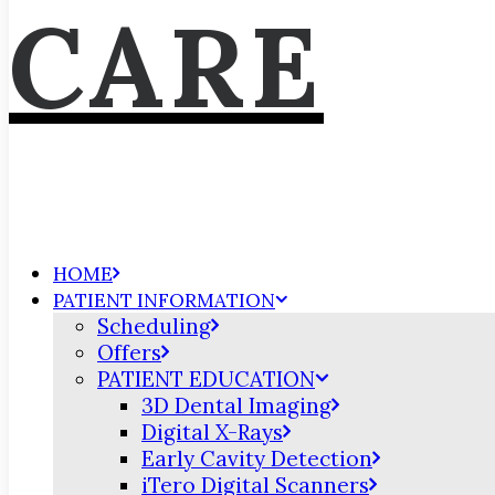
CARE
HOME
PATIENT INFORMATION
Scheduling
Offers
PATIENT EDUCATION
3D Dental Imaging
Digital X-Rays
Early Cavity Detection
iTero Digital Scanners