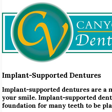
Implant-Supported Dentures
Implant-supported dentures are a m
your smile. Implant-supported dent
foundation for many teeth to be pla