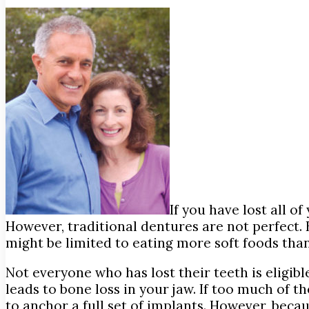
If you have lost all o
However, traditional dentures are not perfect. 
might be limited to eating more soft foods than 
Not everyone who has lost their teeth is eligibl
leads to bone loss in your jaw. If too much of 
to anchor a full set of implants. However, bec