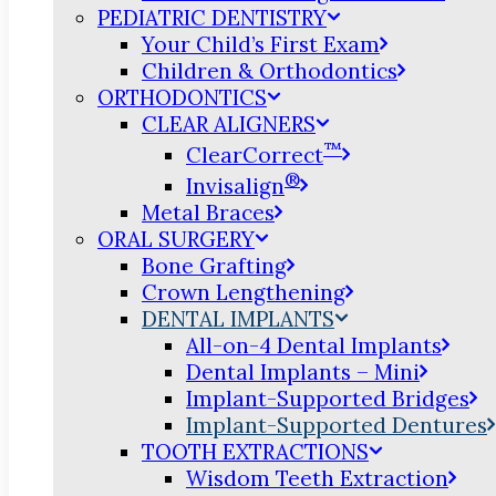
PEDIATRIC DENTISTRY
Your Child’s First Exam
Children & Orthodontics
ORTHODONTICS
CLEAR ALIGNERS
™
ClearCorrect
®
Invisalign
Metal Braces
ORAL SURGERY
Bone Grafting
Crown Lengthening
DENTAL IMPLANTS
All-on-4 Dental Implants
Dental Implants – Mini
Implant-Supported Bridges
Implant-Supported Dentures
TOOTH EXTRACTIONS
Wisdom Teeth Extraction