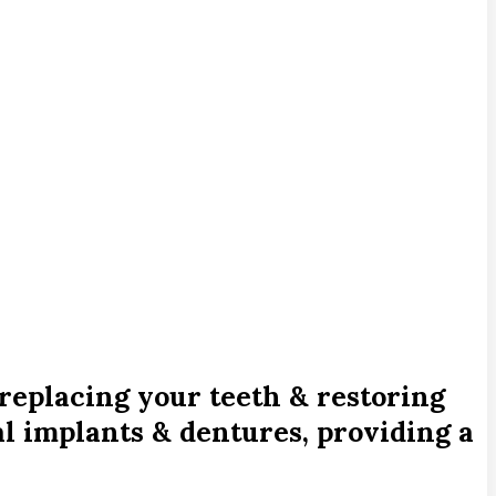
replacing your teeth & restoring
l implants & dentures, providing a