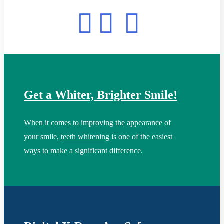
Get a Whiter, Brighter Smile!
When it comes to improving the appearance of
your smile,
teeth whitening
is one of the easiest
ways to make a significant difference.