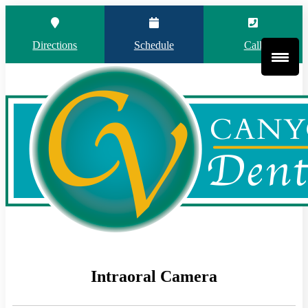
Directions
Schedule
Call
Intraoral Camera