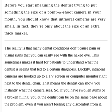
Before you start imagining the dentist trying to put
something the size of a point-&-shoot camera in your
mouth, you should know that intraoral cameras are very
small. In fact, they’re only about the size of an extra
thick marker.
The reality is that many dental conditions don’t cause pain or
visual signs that you can easily see with the naked eye. This
sometimes makes it hard for patients to understand what the
dentist is seeing that led to a certain diagnosis. Luckily, intraoral
cameras are hooked up to a TV screen or computer monitor right
next to the dental chair. That means the dentist can show you
instantly what the camera sees. So, if you have swollen gums or
a broken filling, you & the dentist can be on the same page about
the problem, even if you aren’t feeling any discomfort from it.