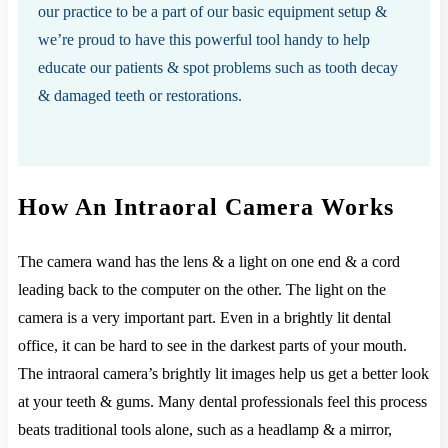
our practice to be a part of our basic equipment setup &
we’re proud to have this powerful tool handy to help
educate our patients & spot problems such as tooth decay
& damaged teeth or restorations.
How An Intraoral Camera Works
The camera wand has the lens & a light on one end & a cord
leading back to the computer on the other. The light on the
camera is a very important part. Even in a brightly lit dental
office, it can be hard to see in the darkest parts of your mouth.
The intraoral camera’s brightly lit images help us get a better look
at your teeth & gums. Many dental professionals feel this process
beats traditional tools alone, such as a headlamp & a mirror,