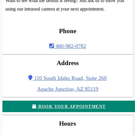
Want to see what the dentist is seeing? Just ask us to show you
using our intraoral camera at your next appointment.
Phone
480-982-0782
Address
110 South Idaho Road, Suite 260
Apache Junction, AZ 85119
BOOK YOUR APPOINTMENT
Hours