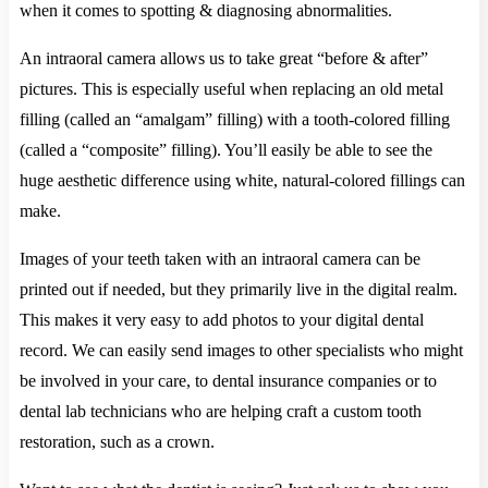
when it comes to spotting & diagnosing abnormalities.
An intraoral camera allows us to take great “before & after”
pictures. This is especially useful when replacing an old metal
filling (called an “amalgam” filling) with a tooth-colored filling
(called a “composite” filling). You’ll easily be able to see the
huge aesthetic difference using white, natural-colored fillings can
make.
Images of your teeth taken with an intraoral camera can be
printed out if needed, but they primarily live in the digital realm.
This makes it very easy to add photos to your digital dental
record. We can easily send images to other specialists who might
be involved in your care, to dental insurance companies or to
dental lab technicians who are helping craft a custom tooth
restoration, such as a crown.