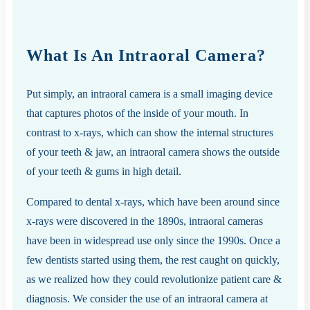
What Is An Intraoral Camera?
Put simply, an intraoral camera is a small imaging device
that captures photos of the inside of your mouth. In
contrast to x-rays, which can show the internal structures
of your teeth & jaw, an intraoral camera shows the outside
of your teeth & gums in high detail.
Compared to dental x-rays, which have been around since
x-rays were discovered in the 1890s, intraoral cameras
have been in widespread use only since the 1990s. Once a
few dentists started using them, the rest caught on quickly,
as we realized how they could revolutionize patient care &
diagnosis. We consider the use of an intraoral camera at