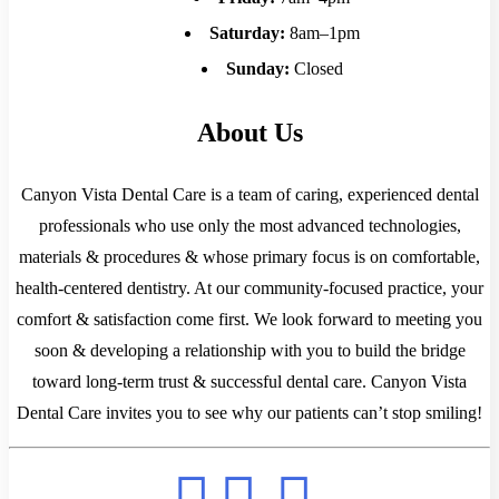
Saturday:
8am–1pm
Sunday:
Closed
About Us
Canyon Vista Dental Care is a team of caring, experienced dental
professionals who use only the most advanced technologies,
materials & procedures & whose primary focus is on comfortable,
health-centered dentistry. At our community-focused practice, your
comfort & satisfaction come first. We look forward to meeting you
soon & developing a relationship with you to build the bridge
toward long-term trust & successful dental care. Canyon Vista
Dental Care invites you to see why our patients can’t stop smiling!