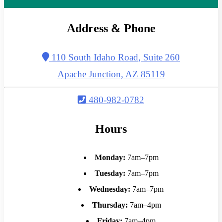
Address & Phone
110 South Idaho Road, Suite 260
Apache Junction, AZ 85119
480-982-0782
Hours
Monday:
7am–7pm
Tuesday:
7am–7pm
Wednesday:
7am–7pm
Thursday:
7am–4pm
Friday:
7am–4pm