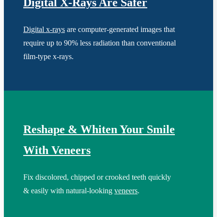
Digital X-Rays Are Safer
Digital x-rays
are computer-generated images that
require up to 90% less radiation than conventional
film-type x-rays.
Reshape & Whiten Your Smile
With Veneers
Fix discolored, chipped or crooked teeth quickly
& easily with natural-looking
veneers
.