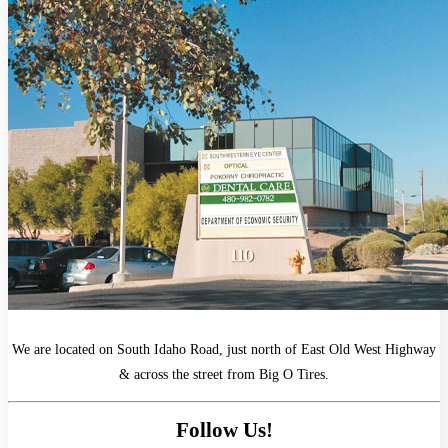
We are located on South Idaho Road, just north of East Old West Highway
& across the street from Big O Tires.
Follow Us!