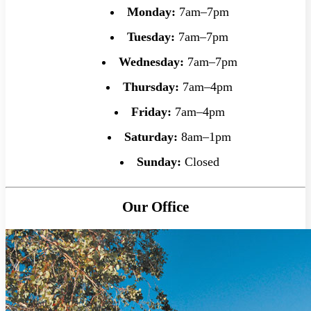
Monday:
7am–7pm
Tuesday:
7am–7pm
Wednesday:
7am–7pm
Thursday:
7am–4pm
Friday:
7am–4pm
Saturday:
8am–1pm
Sunday:
Closed
Our Office