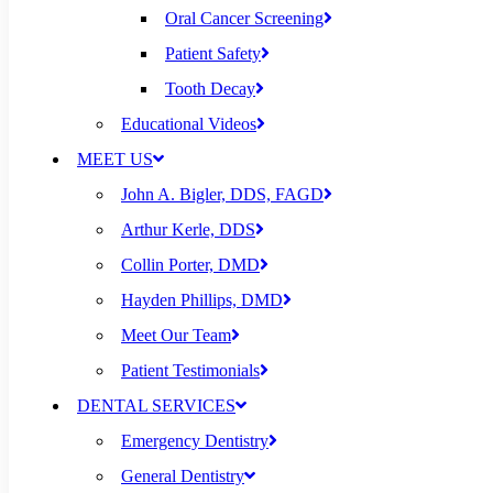
Oral Cancer Screening
Patient Safety
Tooth Decay
Educational Videos
MEET US
John A. Bigler, DDS, FAGD
Arthur Kerle, DDS
Collin Porter, DMD
Hayden Phillips, DMD
Meet Our Team
Patient Testimonials
DENTAL SERVICES
Emergency Dentistry
General Dentistry