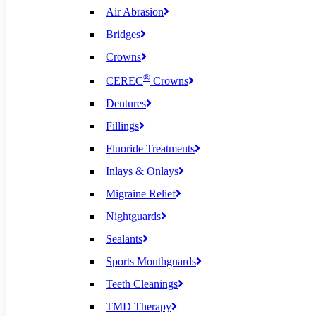
Air Abrasion
Bridges
Crowns
®
CEREC
Crowns
Dentures
Fillings
Fluoride Treatments
Inlays & Onlays
Migraine Relief
Nightguards
Sealants
Sports Mouthguards
Teeth Cleanings
TMD Therapy