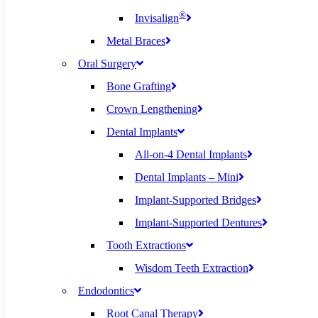
®
Invisalign
Metal Braces
Oral Surgery
Bone Grafting
Crown Lengthening
Dental Implants
All-on-4 Dental Implants
Dental Implants – Mini
Implant-Supported Bridges
Implant-Supported Dentures
Tooth Extractions
Wisdom Teeth Extraction
Endodontics
Root Canal Therapy