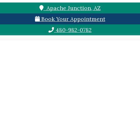
Apache Junction, AZ
Book Your Appointment
480-982-0782