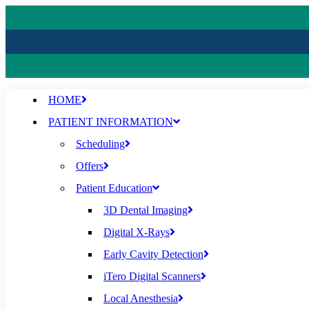
HOME
PATIENT INFORMATION
Scheduling
Offers
Patient Education
3D Dental Imaging
Digital X-Rays
Early Cavity Detection
iTero Digital Scanners
Local Anesthesia