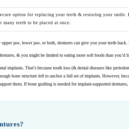
cure option for replacing your teeth & restoring your smile. 
r many teeth to be placed at once.
ur upper jaw, lower jaw, or both, dentures can give you your teeth back. 
dentures, & you might be limited to eating more soft foods than you’d li
ental implants. That’s because tooth loss (& dental diseases like periodon
ough bone structure left to anchor a full set of implants. However, bec
support them. If bone grafting is needed for implant-supported dentures
ntures?