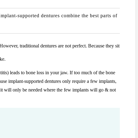
Implant-supported dentures combine the best parts of
However, traditional dentures are not perfect. Because they sit
ke.
titis) leads to bone loss in your jaw. If too much of the bone
ause implant-supported dentures only require a few implants,
, it will only be needed where the few implants will go & not