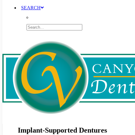
SEARCH
Implant-Supported Dentures