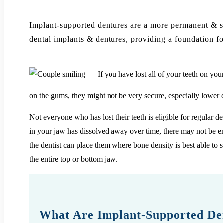
Implant-supported dentures are a more permanent & se
dental implants & dentures, providing a foundation fo
If you have lost all of your teeth on yo
on the gums, they might not be very secure, especially lower 
Not everyone who has lost their teeth is eligible for regular d
in your jaw has dissolved away over time, there may not be en
the dentist can place them where bone density is best able to 
the entire top or bottom jaw.
What Are Implant-Supported De