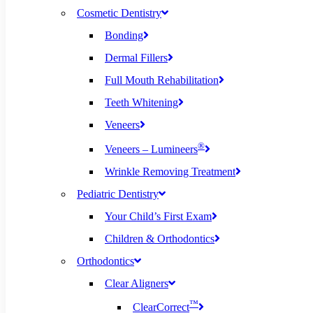
Cosmetic Dentistry
Bonding
Dermal Fillers
Full Mouth Rehabilitation
Teeth Whitening
Veneers
®
Veneers – Lumineers
Wrinkle Removing Treatment
Pediatric Dentistry
Your Child’s First Exam
Children & Orthodontics
Orthodontics
Clear Aligners
™
ClearCorrect