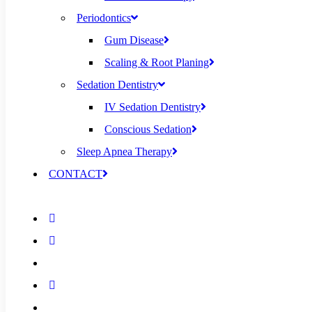
Periodontics
Gum Disease
Scaling & Root Planing
Sedation Dentistry
IV Sedation Dentistry
Conscious Sedation
Sleep Apnea Therapy
CONTACT